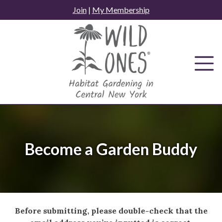
Skip
Join
|
My Membership
to
content
Become a Garden Buddy
Before submitting, please double-check that the