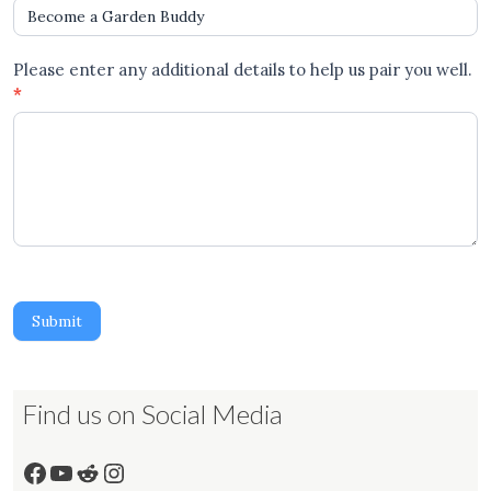
Please enter any additional details to help us pair you well.
*
Submit
Find us on Social Media
Facebook
YouTube
Reddit
Instagram