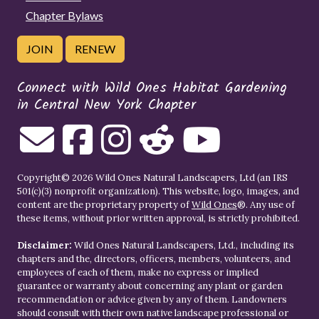
Chapter Bylaws
JOIN
RENEW
Connect with Wild Ones Habitat Gardening
in Central New York Chapter
Copyright© 2026 Wild Ones Natural Landscapers, Ltd (an IRS
501(c)(3) nonprofit organization). This website, logo, images, and
content are the proprietary property of
Wild Ones
®. Any use of
these items, without prior written approval, is strictly prohibited.
Disclaimer:
Wild Ones Natural Landscapers, Ltd., including its
chapters and the, directors, officers, members, volunteers, and
employees of each of them, make no express or implied
guarantee or warranty about concerning any plant or garden
recommendation or advice given by any of them. Landowners
should consult with their own native landscape professional or