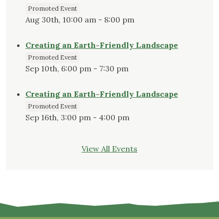
Promoted Event
Aug 30th, 10:00 am - 8:00 pm
Creating an Earth-Friendly Landscape
Promoted Event
Sep 10th, 6:00 pm - 7:30 pm
Creating an Earth-Friendly Landscape
Promoted Event
Sep 16th, 3:00 pm - 4:00 pm
View All Events