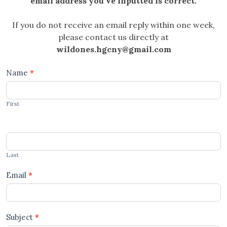
email address you’ve inputted is correct.
If you do not receive an email reply within one week,
please contact us directly at
wildones.hgcny@gmail.com
Contact
Name
*
Us
First
Become
a
Garden
Buddy
Last
Email
*
Subject
*