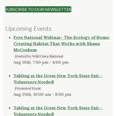
SUBSCRIBE TO OUR NEWSLETTER
Upcoming Events
Free National Webinar- The Ecology of Home:
Creating Habitat That Works with Shaun
McCoshum
Hosted by Wild Ones National
Aug 19th, 7:00 pm - 8:00 pm
Tabling at the Great New York State Fair -
Volunteers Needed!
Promoted Event
Aug 29th, 10:00 am - 8:00 pm
Tabling at the Great New York State Fair -
Volunteers Needed!