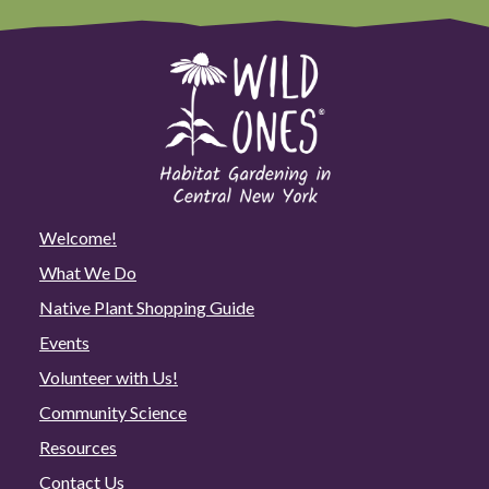
Welcome!
What We Do
Native Plant Shopping Guide
Events
Volunteer with Us!
Community Science
Resources
Contact Us