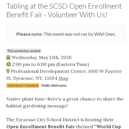
Tabling at the SCSD Open Enrollment
Benefit Fair - Volunteer With Us!
Please note:
This event was not run by Wild Ones.
This event has ended
Wednesday, May 13th, 2026
2:00 pm
to
6:00 pm
(Eastern Time)
Professional Development Center, 1005 W Fayette
St, Syracuse, NY, 13204
Map
Volunteers Needed
Public Welcome
Native plant fans—here's a great chance to share the
habitat gardening message!
The Syracuse City School District is hosting their
Open Enrollment Benefit Fair
themed
“World Cup