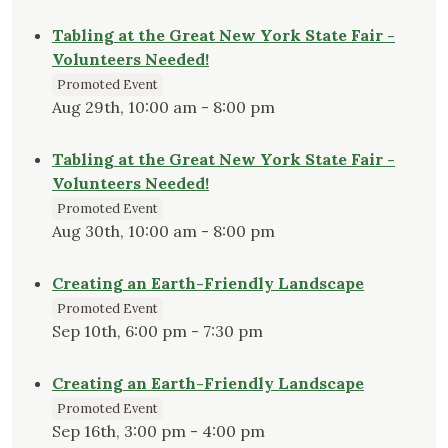
Tabling at the Great New York State Fair -
Volunteers Needed!
Promoted Event
Aug 29th, 10:00 am - 8:00 pm
Tabling at the Great New York State Fair -
Volunteers Needed!
Promoted Event
Aug 30th, 10:00 am - 8:00 pm
Creating an Earth-Friendly Landscape
Promoted Event
Sep 10th, 6:00 pm - 7:30 pm
Creating an Earth-Friendly Landscape
Promoted Event
Sep 16th, 3:00 pm - 4:00 pm