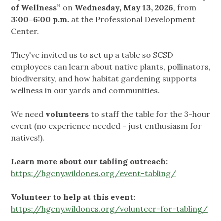
of Wellness”
on
Wednesday, May 13, 2026
, from
3:00–6:00 p.m.
at the Professional Development
Center.
They've invited us to set up a table so SCSD
employees can learn about native plants, pollinators,
biodiversity, and how habitat gardening supports
wellness in our yards and communities.
We need
volunteers
to staff the table for the 3-hour
event (no experience needed - just enthusiasm for
natives!).
Learn more about our tabling outreach:
https://hgcny.wildones.org/event-tabling/
Volunteer to help at this event:
https://hgcny.wildones.org/volunteer-for-tabling/