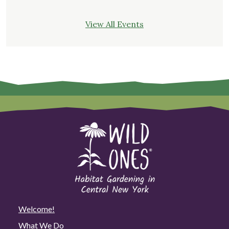
View All Events
Welcome!
What We Do