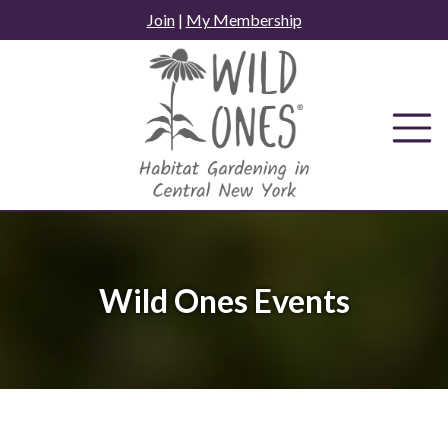
Skip
Join
|
My Membership
to
content
Wild Ones Events