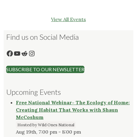
View All Events
Find us on Social Media
Facebook
YouTube
Reddit
Instagram
SUBSCRIBE TO OUR NEWSLETTER
Upcoming Events
Free National Webinar- The Ecology of Home:
Creating Habitat That Works with Shaun
McCoshum
Hosted by Wild Ones National
Aug 19th, 7:00 pm - 8:00 pm