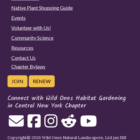
Native Plant Shopping Guide
Events
Volunteer with Us!
Community Science
Resources
Contact Us
Chapter Bylaws
JOIN
RENEW
Connect with Wild Ones Habitat Gardening
in Central New York Chapter
Copyright© 2026 Wild Ones Natural Landscapers, Ltd (an IRS