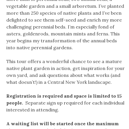
vegetable garden and a small arboretum. I’ve planted
more than 250 species of native plants and I’ve been
delighted to see them self-seed and enrich my more
challenging perennial beds. I’m especially fond of
asters, goldenrods, mountain mints and ferns. This
year begins my transformation of the annual beds
into native perennial gardens.
This tour offers a wonderful chance to see a mature
native plant garden in action, get inspiration for your
own yard, and ask questions about what works (and
what doesn’t!) in a Central New York landscape.
Registration is required and space is limited to 15
people.
Separate sign up required for each individual
interested in attending.
A waiting list will be started once the maximum