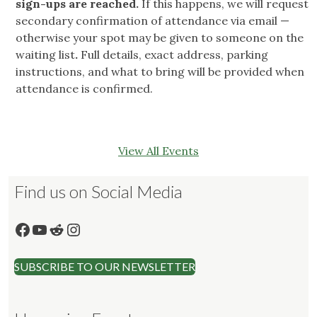
sign-ups are reached.
If this happens, we will request
secondary confirmation of attendance via email —
otherwise your spot may be given to someone on the
waiting list
.
Full details, exact address, parking
instructions, and what to bring will be provided when
attendance is confirmed.
View All Events
Find us on Social Media
Facebook
YouTube
Reddit
Instagram
SUBSCRIBE TO OUR NEWSLETTER