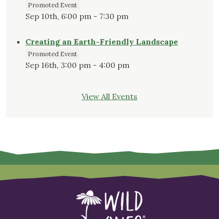
Promoted Event
Sep 10th, 6:00 pm - 7:30 pm
Creating an Earth-Friendly Landscape
Promoted Event
Sep 16th, 3:00 pm - 4:00 pm
View All Events