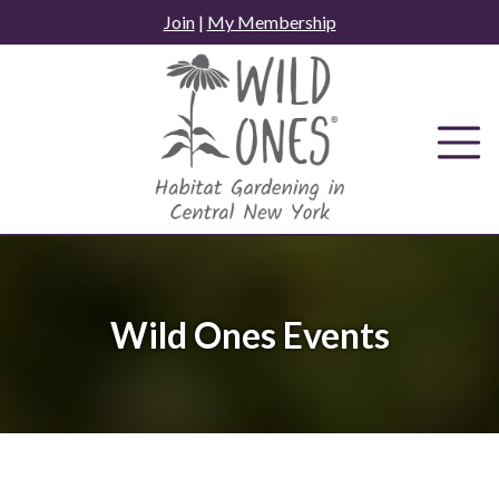
Skip
Join
|
My Membership
to
content
Wild Ones Events