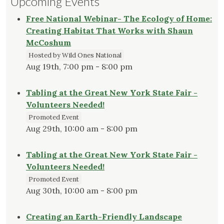
Upcoming Events
Free National Webinar- The Ecology of Home:
Creating Habitat That Works with Shaun
McCoshum
Hosted by Wild Ones National
Aug 19th, 7:00 pm - 8:00 pm
Tabling at the Great New York State Fair -
Volunteers Needed!
Promoted Event
Aug 29th, 10:00 am - 8:00 pm
Tabling at the Great New York State Fair -
Volunteers Needed!
Promoted Event
Aug 30th, 10:00 am - 8:00 pm
Creating an Earth-Friendly Landscape