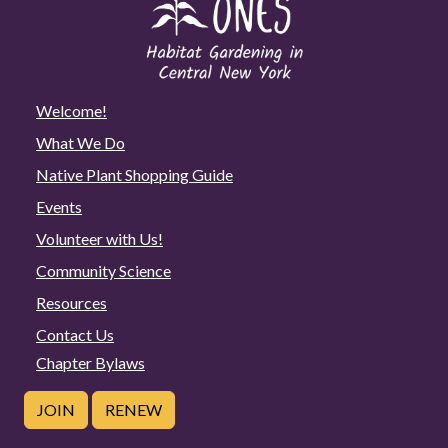
Welcome!
What We Do
Native Plant Shopping Guide
Events
Volunteer with Us!
Community Science
Resources
Contact Us
Chapter Bylaws
JOIN
RENEW