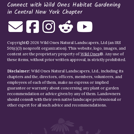
Connect with Wild Ones Habitat Gardening
in Central New York Chapter
Copyright© 2026 Wild Ones Natural Landscapers, Ltd (an IRS
501(c)(3) nonprofit organization). This website, logo, images, and
content are the proprietary property of
Wild Ones
®. Any use of
these items, without prior written approval, is strictly prohibited.
Disclaimer:
Wild Ones Natural Landscapers, Ltd., including its
chapters and the, directors, officers, members, volunteers, and
employees of each of them, make no express or implied
guarantee or warranty about concerning any plant or garden
recommendation or advice given by any of them. Landowners
should consult with their own native landscape professional or
other expert for all such advice and recommendations.