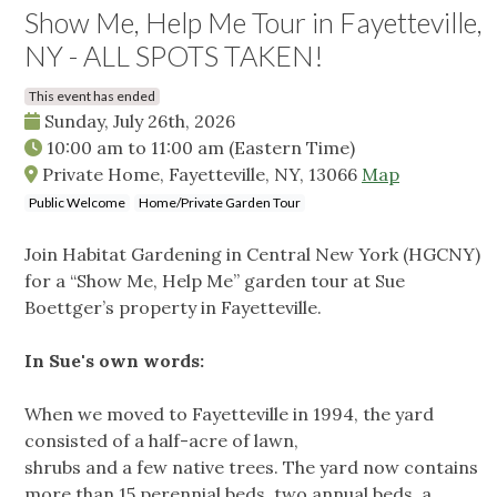
Show Me, Help Me Tour in Fayetteville,
NY - ALL SPOTS TAKEN!
This event has ended
Sunday, July 26th, 2026
10:00 am
to
11:00 am
(Eastern Time)
Private Home, Fayetteville, NY, 13066
Map
Public Welcome
Home/Private Garden Tour
Join Habitat Gardening in Central New York (HGCNY)
for a “Show Me, Help Me” garden tour at Sue
Boettger’s property in Fayetteville.
In Sue's own words:
When we moved to Fayetteville in 1994, the yard
consisted of a half-acre of lawn,
shrubs and a few native trees. The yard now contains
more than 15 perennial beds, two annual beds, a