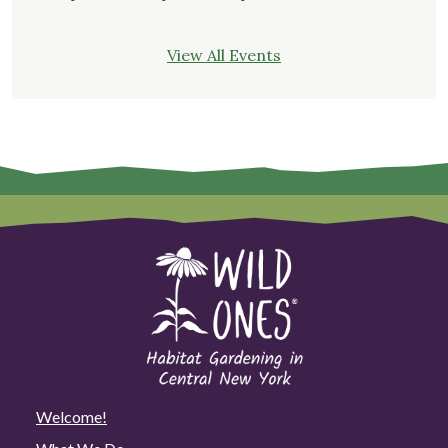
View All Events
Welcome!