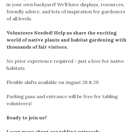
in your own backyard! We’ll have displays, resources,
friendly advice, and lots of inspiration for gardeners
of all levels.
Volunteers Needed! Help us share the exciting
world of native plants and habitat gardening with
thousands of fair visitors.
No prior experience required - just a love for native
habitats
Flexible shifts available on August 28 & 29
Parking pass and entrance will be free for tabling
volunteers!
Ready to join us?
Learn more about our tabling outreach: