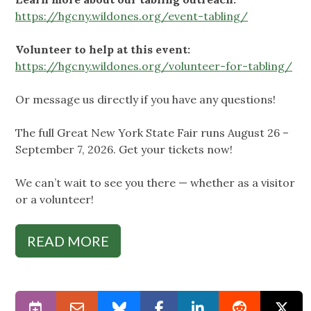
https://hgcny.wildones.org/event-tabling/
Volunteer to help at this event:
https://hgcny.wildones.org/volunteer-for-tabling/
Or message us directly if you have any questions!
The full Great New York State Fair runs August 26 –
September 7, 2026. Get your tickets now!
We can’t wait to see you there — whether as a visitor
or a volunteer!
READ MORE