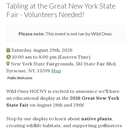
Tabling at the Great New York State
Fair - Volunteers Needed!
Please note:
This event is not run by Wild Ones.
Saturday, August 29th, 2026
10:00 am
to
8:00 pm
(Eastern Time)
New York State Fairgrounds, 581 State Fair Blvd,
Syracuse, NY, 13209
Map
Public Welcome
Wild Ones HGCNY is excited to announce we'll have
an educational display at the
2026 Great New York
State Fair
on August 28th and 29th!
Stop by our display to learn about
native plants
,
creating wildlife habitats, and supporting pollinators