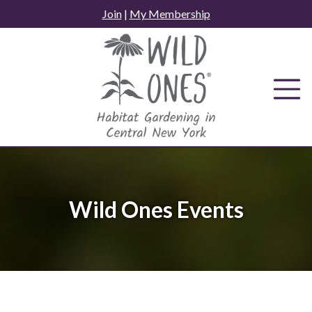
Skip
Join
|
My Membership
to
content
Wild Ones Events