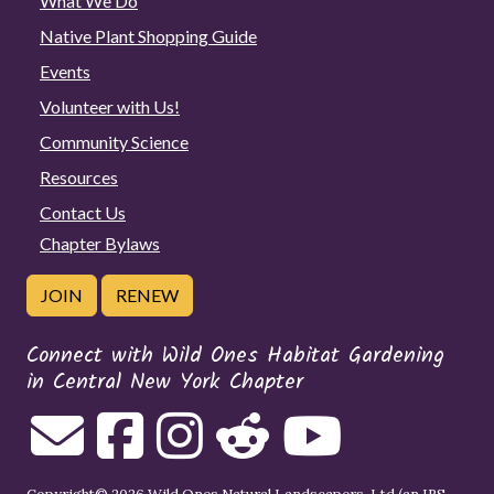
What We Do
Native Plant Shopping Guide
Events
Volunteer with Us!
Community Science
Resources
Contact Us
Chapter Bylaws
JOIN
RENEW
Connect with Wild Ones Habitat Gardening
in Central New York Chapter