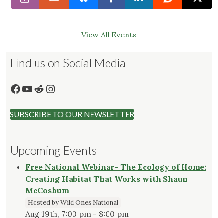
View All Events
Find us on Social Media
Facebook
YouTube
Reddit
Instagram
SUBSCRIBE TO OUR NEWSLETTER
Upcoming Events
Free National Webinar- The Ecology of Home:
Creating Habitat That Works with Shaun
McCoshum
Hosted by Wild Ones National
Aug 19th, 7:00 pm - 8:00 pm