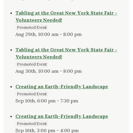
Tabling at the Great New York State Fair -
Volunteers Needed!
Promoted Event
Aug 29th, 10:00 am - 8:00 pm
Tabling at the Great New York State Fair -
Volunteers Needed!
Promoted Event
Aug 30th, 10:00 am - 8:00 pm
Creating an Earth-Friendly Landscape
Promoted Event
Sep 10th, 6:00 pm - 7:30 pm
Creating an Earth-Friendly Landscape
Promoted Event
Sep 16th, 3:00 pm - 4:00 pm