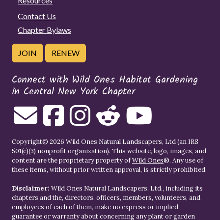
Resources
Contact Us
Chapter Bylaws
JOIN
RENEW
Connect with Wild Ones Habitat Gardening
in Central New York Chapter
Copyright© 2026 Wild Ones Natural Landscapers, Ltd (an IRS
501(c)(3) nonprofit organization). This website, logo, images, and
content are the proprietary property of
Wild Ones
®. Any use of
these items, without prior written approval, is strictly prohibited.
Disclaimer:
Wild Ones Natural Landscapers, Ltd., including its
chapters and the, directors, officers, members, volunteers, and
employees of each of them, make no express or implied
guarantee or warranty about concerning any plant or garden