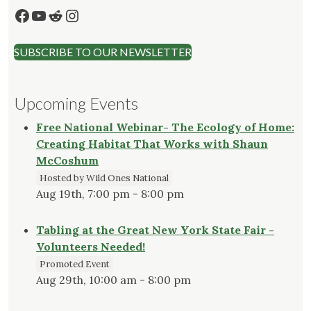
Facebook
YouTube
Reddit
Instagram
SUBSCRIBE TO OUR NEWSLETTER
Upcoming Events
Free National Webinar- The Ecology of Home:
Creating Habitat That Works with Shaun
McCoshum
Hosted by Wild Ones National
Aug 19th, 7:00 pm - 8:00 pm
Tabling at the Great New York State Fair -
Volunteers Needed!
Promoted Event
Aug 29th, 10:00 am - 8:00 pm