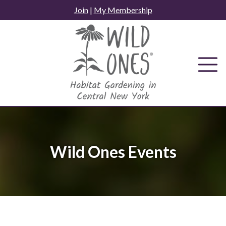
Skip
Join
|
My Membership
to
content
Wild Ones Events