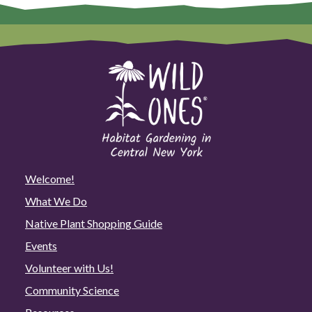
Welcome!
What We Do
Native Plant Shopping Guide
Events
Volunteer with Us!
Community Science