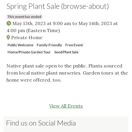
Spring Plant Sale (browse-about)
This event has ended
May 13th, 2023 at 9:00 am
to
May 14th, 2023 at
4:00 pm
(Eastern Time)
Private Home
Public Welcome
Family-Friendly
Free Event
Home/Private Garden Tour
Seed/Plant Sale
Native plant sale open to the public. Plants sourced
from local native plant nurseries. Garden tours at the
home were offered, too.
View All Events
Find us on Social Media