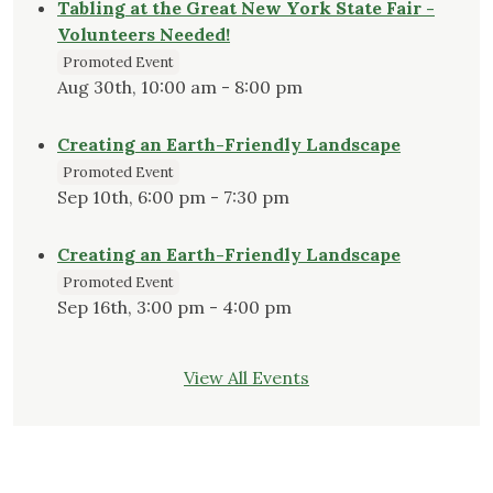
Tabling at the Great New York State Fair -
Volunteers Needed!
Promoted Event
Aug 30th, 10:00 am - 8:00 pm
Creating an Earth-Friendly Landscape
Promoted Event
Sep 10th, 6:00 pm - 7:30 pm
Creating an Earth-Friendly Landscape
Promoted Event
Sep 16th, 3:00 pm - 4:00 pm
View All Events