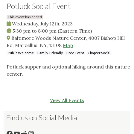
Potluck Social Event
This event has ended
Wednesday, July 12th, 2023
5:30 pm
to
8:00 pm
(Eastern Time)
Baltimore Woods Nature Center, 4007 Bishop Hill
Rd, Marcellus, NY, 13108
Map
Public Welcome
Family-Friendly
Free Event
Chapter Social
Potluck supper and optional hiking around this nature
center.
View All Events
Find us on Social Media
Facebook
YouTube
Reddit
Instagram