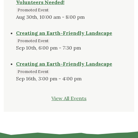
Volunteers Needed!
Promoted Event
Aug 30th, 10:00 am - 8:00 pm
Creating an Earth-Friendly Landscape
Promoted Event
Sep 10th, 6:00 pm - 7:30 pm
Creating an Earth-Friendly Landscape
Promoted Event
Sep 16th, 3:00 pm - 4:00 pm
View All Events