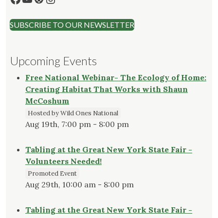
SUBSCRIBE TO OUR NEWSLETTER
Upcoming Events
Free National Webinar- The Ecology of Home:
Creating Habitat That Works with Shaun
McCoshum
Hosted by Wild Ones National
Aug 19th, 7:00 pm - 8:00 pm
Tabling at the Great New York State Fair -
Volunteers Needed!
Promoted Event
Aug 29th, 10:00 am - 8:00 pm
Tabling at the Great New York State Fair -