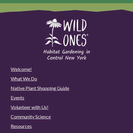
Welcome!
What We Do
Native Plant Shopping Guide
Events
Volunteer with Us!
Community Science
Resources