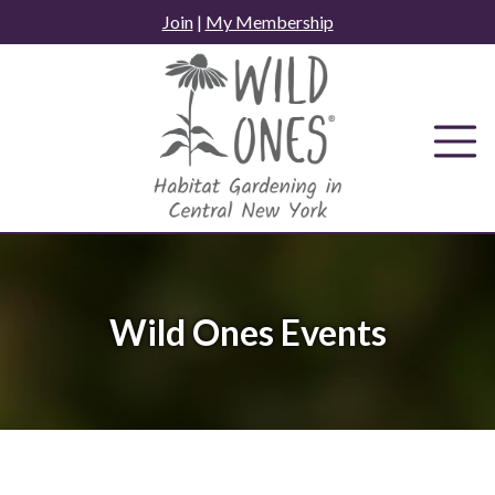
Skip
Join
|
My Membership
to
content
Wild Ones Events