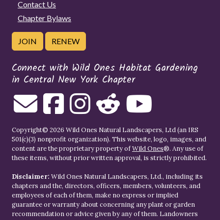
Contact Us
Chapter Bylaws
JOIN
RENEW
Connect with Wild Ones Habitat Gardening
in Central New York Chapter
Copyright© 2026 Wild Ones Natural Landscapers, Ltd (an IRS
501(c)(3) nonprofit organization). This website, logo, images, and
content are the proprietary property of
Wild Ones
®. Any use of
these items, without prior written approval, is strictly prohibited.
Disclaimer:
Wild Ones Natural Landscapers, Ltd., including its
chapters and the, directors, officers, members, volunteers, and
employees of each of them, make no express or implied
guarantee or warranty about concerning any plant or garden
recommendation or advice given by any of them. Landowners