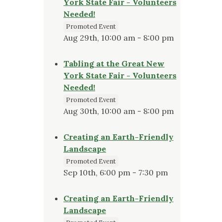
York State Fair - Volunteers
Needed!
Promoted Event
Aug 29th, 10:00 am - 8:00 pm
Tabling at the Great New
York State Fair - Volunteers
Needed!
Promoted Event
Aug 30th, 10:00 am - 8:00 pm
Creating an Earth-Friendly
Landscape
Promoted Event
Sep 10th, 6:00 pm - 7:30 pm
Creating an Earth-Friendly
Landscape