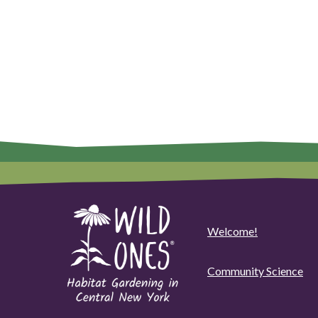
Welcome!
Community Science