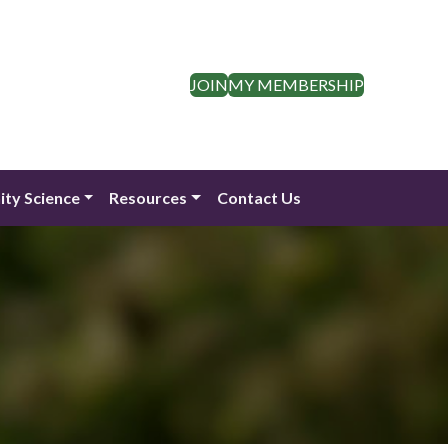
JOIN
MY MEMBERSHIP
ty Science
Resources
Contact Us