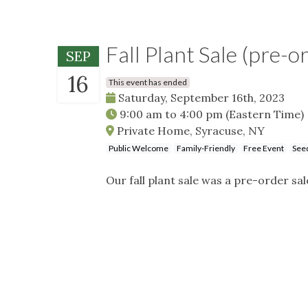
Fall Plant Sale (pre-o
SEP
16
This event has ended
Saturday, September 16th, 2023
9:00 am
to
4:00 pm
(Eastern Time)
Private Home, Syracuse, NY
Public Welcome
Family-Friendly
Free Event
Seed
Our fall plant sale was a pre-order sal