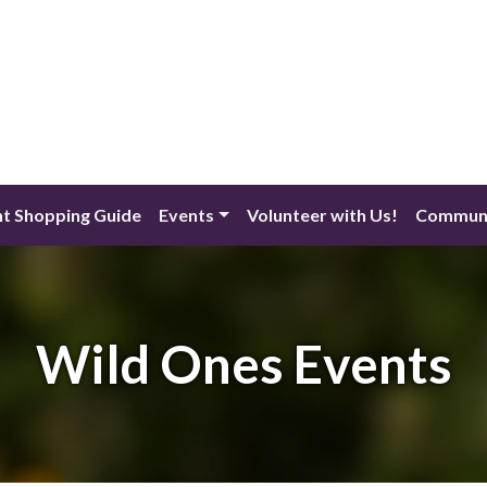
nt Shopping Guide
Events
Volunteer with Us!
Communi
Wild Ones Events