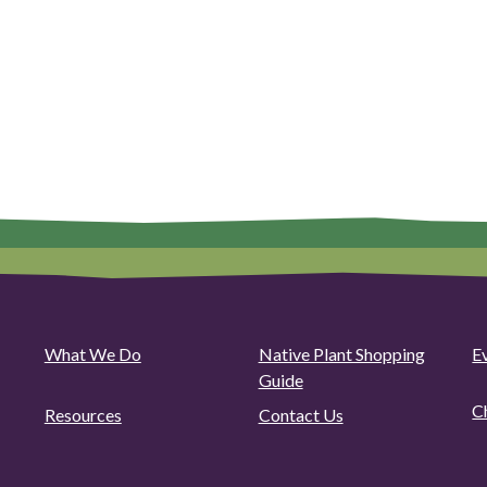
What We Do
Native Plant Shopping
E
Guide
C
Resources
Contact Us