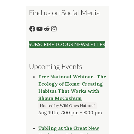
Find us on Social Media
Facebook
YouTube
Reddit
Instagram
SUBSCRIBE TO OUR NEWSLETTER
Upcoming Events
Free National Webinar- The
Ecology of Home: Creating
Habitat That Works with
Shaun McCoshum
Hosted by Wild Ones National
Aug 19th, 7:00 pm - 8:00 pm
Tabling at the Great New