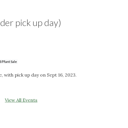
rder pick up day)
/Plant Sale
e, with pick up day on Sept 16, 2023.
View All Events