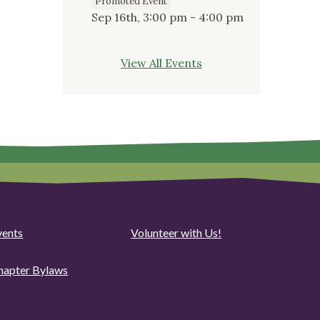
Promoted Event
Sep 16th, 3:00 pm - 4:00 pm
View All Events
vents
Volunteer with Us!
hapter Bylaws