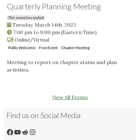
Quarterly Planning Meeting
This event has ended
Tuesday, March 14th, 2023
7:00 pm
to
9:00 pm
(Eastern Time)
Online/Virtual
Public Welcome
Free Event
Chapter Meeting
Meeting to report on chapter status and plan
activities.
View All Events
Find us on Social Media
Facebook
YouTube
Reddit
Instagram