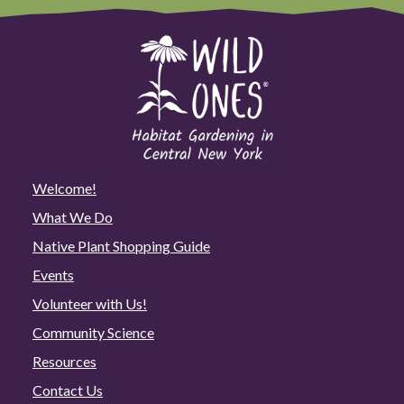
Welcome!
What We Do
Native Plant Shopping Guide
Events
Volunteer with Us!
Community Science
Resources
Contact Us