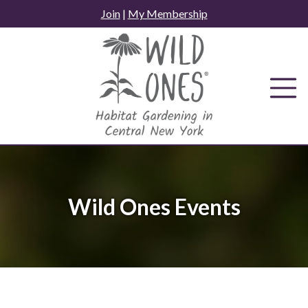
Skip
Join
|
My Membership
to
content
Wild Ones Events