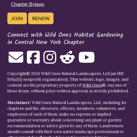
Chapter Bylaws
JOIN
RENEW
Connect with Wild Ones Habitat Gardening
in Central New York Chapter
Copyright© 2026 Wild Ones Natural Landscapers, Ltd (an IRS
501(c)(3) nonprofit organization). This website, logo, images, and
content are the proprietary property of
Wild Ones
®. Any use of
these items, without prior written approval, is strictly prohibited.
Disclaimer:
Wild Ones Natural Landscapers, Ltd., including its
chapters and the, directors, officers, members, volunteers, and
employees of each of them, make no express or implied
guarantee or warranty about concerning any plant or garden
recommendation or advice given by any of them. Landowners
should consult with their own native landscape professional or