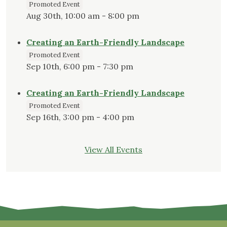
Promoted Event
Aug 30th, 10:00 am - 8:00 pm
Creating an Earth-Friendly Landscape
Promoted Event
Sep 10th, 6:00 pm - 7:30 pm
Creating an Earth-Friendly Landscape
Promoted Event
Sep 16th, 3:00 pm - 4:00 pm
View All Events