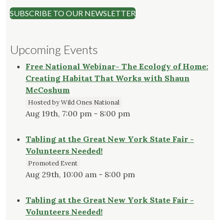
SUBSCRIBE TO OUR NEWSLETTER
Upcoming Events
Free National Webinar- The Ecology of Home:
Creating Habitat That Works with Shaun
McCoshum
Hosted by Wild Ones National
Aug 19th, 7:00 pm - 8:00 pm
Tabling at the Great New York State Fair -
Volunteers Needed!
Promoted Event
Aug 29th, 10:00 am - 8:00 pm
Tabling at the Great New York State Fair -
Volunteers Needed!