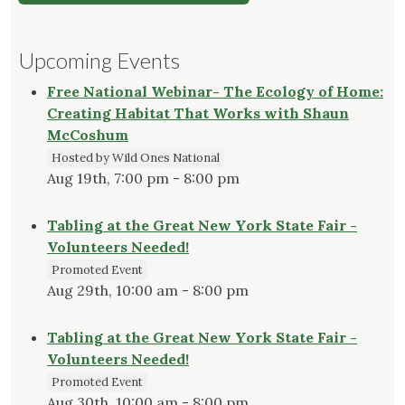
Upcoming Events
Free National Webinar- The Ecology of Home:
Creating Habitat That Works with Shaun
McCoshum
Hosted by Wild Ones National
Aug 19th, 7:00 pm - 8:00 pm
Tabling at the Great New York State Fair -
Volunteers Needed!
Promoted Event
Aug 29th, 10:00 am - 8:00 pm
Tabling at the Great New York State Fair -
Volunteers Needed!
Promoted Event
Aug 30th, 10:00 am - 8:00 pm