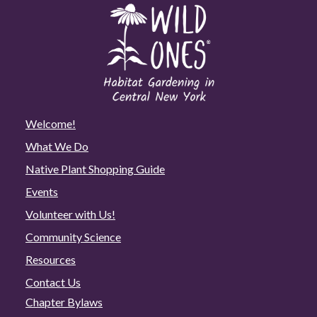
Welcome!
What We Do
Native Plant Shopping Guide
Events
Volunteer with Us!
Community Science
Resources
Contact Us
Chapter Bylaws