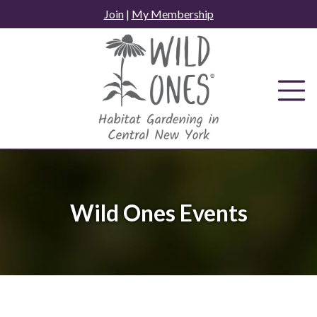
Skip
Join
|
My Membership
to
content
Wild Ones Events