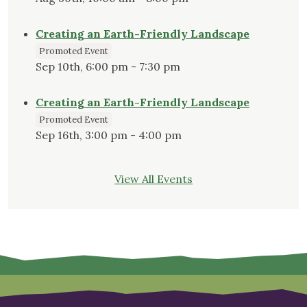
Creating an Earth-Friendly Landscape
Promoted Event
Sep 10th, 6:00 pm - 7:30 pm
Creating an Earth-Friendly Landscape
Promoted Event
Sep 16th, 3:00 pm - 4:00 pm
View All Events