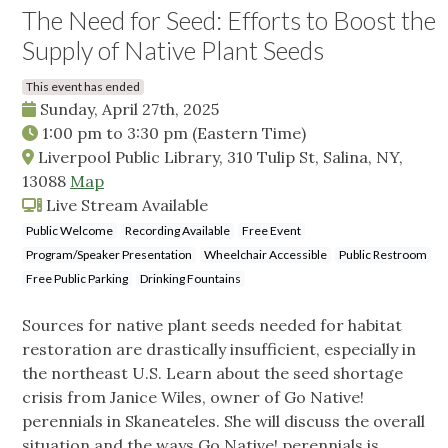
The Need for Seed: Efforts to Boost the
Supply of Native Plant Seeds
This event has ended
Sunday, April 27th, 2025
1:00 pm
to
3:30 pm
(Eastern Time)
Liverpool Public Library, 310 Tulip St, Salina, NY,
13088
Map
Live Stream Available
Public Welcome
Recording Available
Free Event
Program/Speaker Presentation
Wheelchair Accessible
Public Restroom
Free Public Parking
Drinking Fountains
Sources for native plant seeds needed for habitat
restoration are drastically insufficient, especially in
the northeast U.S. Learn about the seed shortage
crisis from Janice Wiles, owner of Go Native!
perennials in Skaneateles. She will discuss the overall
situation and the ways Go Native! perennials is