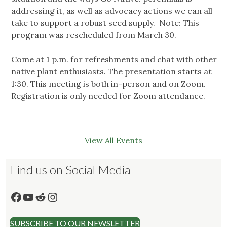
addressing it, as well as advocacy actions we can all
take to support a robust seed supply. Note: This
program was rescheduled from March 30.
Come at 1 p.m. for refreshments and chat with other
native plant enthusiasts. The presentation starts at
1:30. This meeting is both in-person and on Zoom.
Registration is only needed for Zoom attendance.
View All Events
Find us on Social Media
Facebook
YouTube
Reddit
Instagram
SUBSCRIBE TO OUR NEWSLETTER