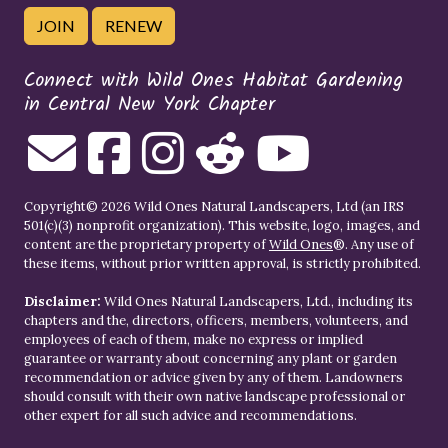
JOIN
RENEW
Connect with Wild Ones Habitat Gardening
in Central New York Chapter
Copyright© 2026 Wild Ones Natural Landscapers, Ltd (an IRS
501(c)(3) nonprofit organization). This website, logo, images, and
content are the proprietary property of
Wild Ones
®. Any use of
these items, without prior written approval, is strictly prohibited.
Disclaimer:
Wild Ones Natural Landscapers, Ltd., including its
chapters and the, directors, officers, members, volunteers, and
employees of each of them, make no express or implied
guarantee or warranty about concerning any plant or garden
recommendation or advice given by any of them. Landowners
should consult with their own native landscape professional or
other expert for all such advice and recommendations.