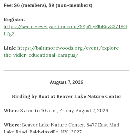
Fee: $6 (members), $9 (non-members)
Register:
https://secure.everyaction.com/SSpiTyRlbEijz33Z18G
L7g2
Link:
https://baltimorewoods.org/event/explore-
the-vidler-educational-campus/
August 7, 2026
Birding by Boat at Beaver Lake Nature Center
When:
8 a.m. to 10 a.m., Friday, August 7, 2026
Where:
Beaver Lake Nature Center, 8477 East Mud
Lake Road, Baldwinsville, NY 13027