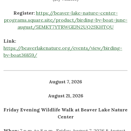
Register:
https://beaver-lake-nature-center-
programs.square.site/product/birding-by-boat-june-
august/5EMKT7YTRWGEJN2UQ2SKHTQU
Link:
https://beaverlakenature.org/events/view/birding-
by-boat36859/
August 7, 2026
August 21, 2026
Friday Evening Wildlife Walk at Beaver Lake Nature
Center
When:
7 p.m. to 8 p.m., Friday, August 7, 2026 & August