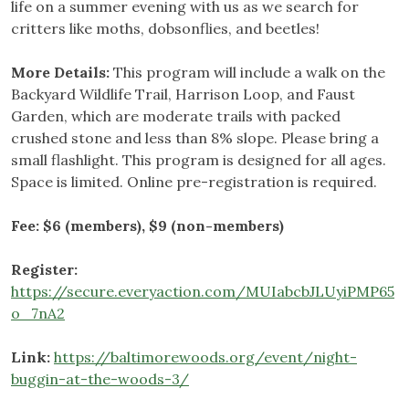
life on a summer evening with us as we search for
critters like moths, dobsonflies, and beetles!
More Details:
This program will include a walk on the
Backyard Wildlife Trail, Harrison Loop, and Faust
Garden, which are moderate trails with packed
crushed stone and less than 8% slope. Please bring a
small flashlight. This program is designed for all ages.
Space is limited. Online pre-registration is required.
Fee: $6 (members), $9 (non-members)
Register:
https://secure.everyaction.com/MUIabcbJLUyiPMP65
o_7nA2
Link:
https://baltimorewoods.org/event/night-
buggin-at-the-woods-3/