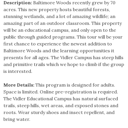
Description:
Baltimore Woods recently grew by 70
acres. This new property hosts beautiful forests,
stunning wetlands, and a lot of amazing wildlife; an
amazing part of an outdoor classroom. This property
will be an educational campus, and only open to the
public through guided programs. This tour will be your
first chance to experience the newest addition to
Baltimore Woods and the learning opportunities it
presents for all ages. The Vidler Campus has steep hills
and primitive trails which we hope to climb if the group
is interested.
More Details:
This program is designed for adults.
Space is limited. Online pre-registration is required.
The Vidler Educational Campus has natural surfaced
trails, steep hills, wet areas, and exposed stones and
roots. Wear sturdy shoes and insect repellent, and
bring water.