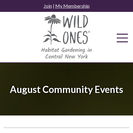
Skip
Join
|
My Membership
to
content
August Community Events