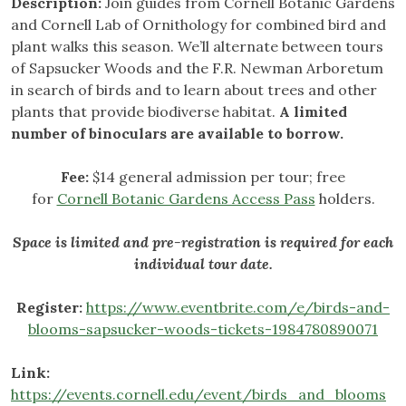
Description:
Join guides from Cornell Botanic Gardens
and Cornell Lab of Ornithology for combined bird and
plant walks this season. We’ll alternate between tours
of Sapsucker Woods and the F.R. Newman Arboretum
in search of birds and to learn about trees and other
plants that provide biodiverse habitat.
A limited
number of binoculars are available to borrow.
Fee:
$14 general admission per tour; free
for
Cornell Botanic Gardens Access Pass
holders.
Space is limited and pre-registration is required for each
individual tour date.
Register:
https://www.eventbrite.com/e/birds-and-
blooms-sapsucker-woods-tickets-1984780890071
Link:
https://events.cornell.edu/event/birds_and_blooms