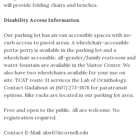
will provide folding chairs and benches.
Disability Access Information
Our parking lot has six van accessible spaces with no-
curb access to paved areas. A wheelchair-accessible
porta-potty is available in the parking lot and a
wheelchair accessible, all-gender/family restroom and
water fountain are available in the Visitor Center. We
also have two wheelchairs available for your use on
site. TCAT route 31 services the Lab of Ornithology.
Contact Gadabout at (607) 273-1878 for paratransit
options. Bike racks are located in our parking lot area.
Free and open to the public. All are welcome. No
registration required.
Contact E-Mail:
skw67@cornell.edu