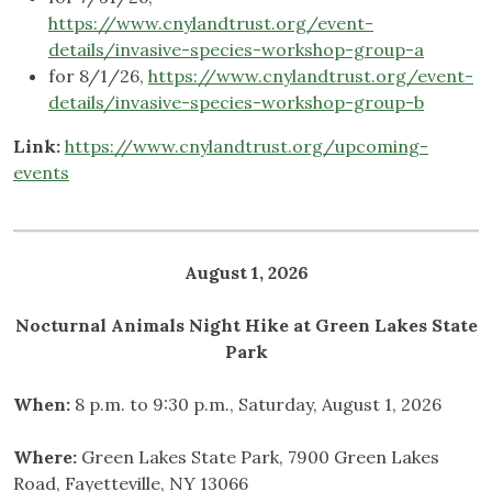
https://www.cnylandtrust.org/event-
details/invasive-species-workshop-group-a
for 8/1/26,
https://www.cnylandtrust.org/event-
details/invasive-species-workshop-group-b
Link:
https://www.cnylandtrust.org/upcoming-
events
August 1, 2026
Nocturnal Animals Night Hike at Green Lakes State
Park
When:
8 p.m. to 9:30 p.m., Saturday, August 1, 2026
Where:
Green Lakes State Park, 7900 Green Lakes
Road, Fayetteville, NY 13066