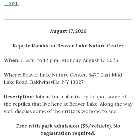
_2026
August 17, 2026
Reptile Ramble at Beaver Lake
Nature Center
When:
11 a.m. to 12 p.m., Monday, August 17, 2026
Where:
Beaver Lake Nature Center, 8477 East Mud
Lake Road, Baldwinsville, NY 13027
Description:
Join us for a hike to try to spot some of
the reptiles that live here at Beaver Lake. Along the way
we’ll discuss some of the critters we hope to see.
Free with park admission ($5/vehicle). No
registration required.