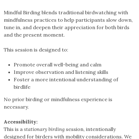
Mindful Birding blends traditional birdwatching with
mindfulness practices to help participants slow down,
tune in, and deepen their appreciation for both birds
and the present moment.
This session is designed to:
Promote overall well-being and calm
Improve observation and listening skills
Foster a more intentional understanding of
birdlife
No prior birding or mindfulness experience is
necessary.
Accessibility:
This is a
stationary birding
session, intentionally
designed for birders with mobility considerations. We