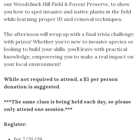
our Woodchuck Hill Field & Forest Preserve, to show
you how to spot invasive and native plants in the field
while learning proper ID and removal techniques.
The afternoon will wrap up with a final trivia challenge
with prizes! Whether you’re new to invasive species or
looking to build your skills, you’ll leave with practical
knowledge, empowering you to make a real impact on
your local environment!
While not required to attend, a $5 per person
donation is suggested.
***The same class is being held each day, so please
only attend one session.***
Register:
for 7/31/26,