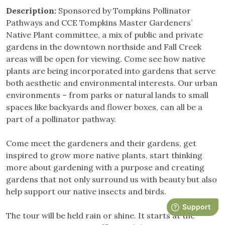
Description:
Sponsored by Tompkins Pollinator
Pathways and CCE Tompkins Master Gardeners’
Native Plant committee, a mix of public and private
gardens in the downtown northside and Fall Creek
areas will be open for viewing. Come see how native
plants are being incorporated into gardens that serve
both aesthetic and environmental interests. Our urban
environments – from parks or natural lands to small
spaces like backyards and flower boxes, can all be a
part of a pollinator pathway.
Come meet the gardeners and their gardens, get
inspired to grow more native plants, start thinking
more about gardening with a purpose and creating
gardens that not only surround us with beauty but also
help support our native insects and birds.
The tour will be held rain or shine. It starts at the