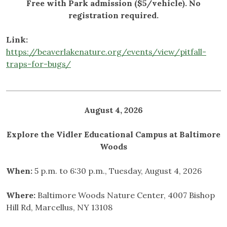
Free with Park admission ($5/vehicle). No
registration required.
Link:
https://beaverlakenature.org/events/view/pitfall-
traps-for-bugs/
August 4, 2026
Explore the Vidler Educational Campus at Baltimore
Woods
When:
5 p.m. to 6:30 p.m., Tuesday, August 4, 2026
Where:
Baltimore Woods Nature Center, 4007 Bishop
Hill Rd, Marcellus, NY 13108