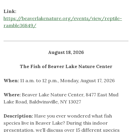
Link:
https://beaverlakenature.org/events/view/reptile-
ramble36849/
August 18, 2026
The Fish of Beaver Lake
Nature Center
When:
11 a.m. to 12 p.m., Monday, August 17, 2026
Where:
Beaver Lake Nature Center, 8477 East Mud
Lake Road, Baldwinsville, NY 13027
Description:
Have you ever wondered what fish
species live in Beaver Lake? During this indoor
presentation, we’ll discuss over 15 different species