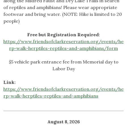
along the Mildred Faust and Dry Lake Trails in search
of reptiles and amphibians! Please wear appropriate
footwear and bring water. (NOTE: Hike is limited to 20
people)
Free but Registration Required:
https://www.friendsofclarkreservation.org/events/he
rp-walk-herptiles-reptiles-and-amphibians/form
$5 vehicle park entrance fee from Memorial day to
Labor Day
Link:
https://www.friendsofclarkreservation.org/events/he
rp-walk-herptiles-reptiles-and-amphibians
August 8, 2026