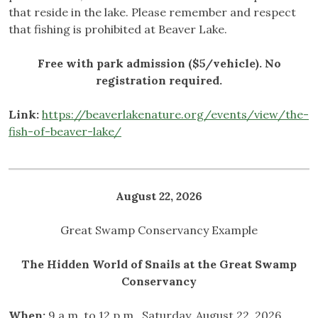
that reside in the lake. Please remember and respect
that fishing is prohibited at Beaver Lake.
Free with park admission ($5/vehicle). No
registration required.
Link:
https://beaverlakenature.org/events/view/the-
fish-of-beaver-lake/
August 22, 2026
Great Swamp Conservancy Example
The Hidden World of Snails at the Great Swamp
Conservancy
When:
9 a.m. to 12 p.m., Saturday, August 22, 2026