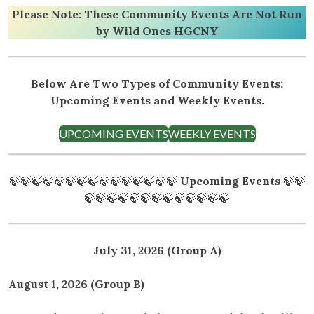
Please Note: These Community Events Are Not Run
by Wild Ones HGCNY
Below Are Two Types of Community Events:
Upcoming Events and Weekly Events.
UPCOMING EVENTS
WEEKLY EVENTS
🍃🍃🍃🍃🍃🍃🍃🍃🍃🍃🍃🍃🍃🍃🍃
Upcoming Events
🍃🍃
🍃🍃🍃🍃🍃🍃🍃🍃🍃🍃🍃🍃🍃
July 31, 2026 (Group A)
August 1, 2026 (Group B)