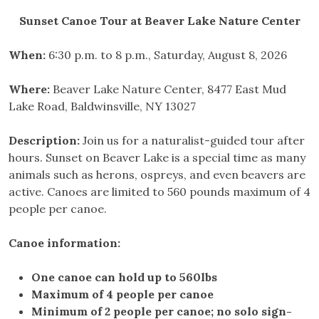
Sunset Canoe Tour at Beaver Lake Nature Center
When:
6:30 p.m. to 8 p.m., Saturday, August 8, 2026
Where:
Beaver Lake Nature Center, 8477 East Mud
Lake Road, Baldwinsville, NY 13027
Description:
Join us for a naturalist-guided tour after
hours. Sunset on Beaver Lake is a special time as many
animals such as herons, ospreys, and even beavers are
active. Canoes are limited to 560 pounds maximum of 4
people per canoe.
Canoe information:
One canoe can hold up to 560lbs
Maximum of 4 people per canoe
Minimum of 2 people per canoe; no solo sign-