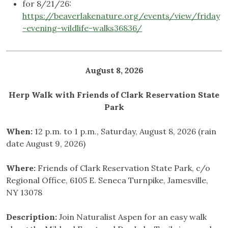
for 8/21/26:
https://beaverlakenature.org/events/view/friday
-evening-wildlife-walks36836/
August 8, 2026
Herp Walk with Friends of Clark Reservation State
Park
When:
12 p.m. to 1 p.m., Saturday, August 8, 2026 (rain
date August 9, 2026)
Where:
Friends of Clark Reservation State Park, c/o
Regional Office, 6105 E. Seneca Turnpike, Jamesville,
NY 13078
Description:
Join Naturalist Aspen for an easy walk