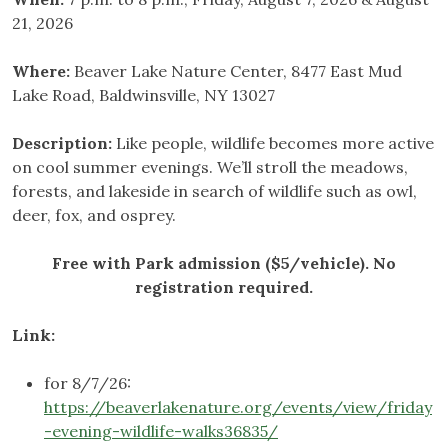
21, 2026
Where:
Beaver Lake Nature Center, 8477 East Mud
Lake Road, Baldwinsville, NY 13027
Description:
Like people, wildlife becomes more active
on cool summer evenings. We’ll stroll the meadows,
forests, and lakeside in search of wildlife such as owl,
deer, fox, and osprey.
Free with Park admission ($5/vehicle). No
registration required.
Link:
for 8/7/26:
https://beaverlakenature.org/events/view/friday
-evening-wildlife-walks36835/