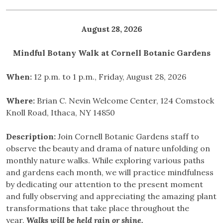
August 28, 2026
Mindful Botany Walk at Cornell Botanic Gardens
When:
12 p.m. to 1 p.m., Friday, August 28, 2026
Where:
Brian C. Nevin Welcome Center, 124 Comstock
Knoll Road, Ithaca, NY 14850
Description:
Join Cornell Botanic Gardens staff to
observe the beauty and drama of nature unfolding on
monthly nature walks. While exploring various paths
and gardens each month, we will practice mindfulness
by dedicating our attention to the present moment
and fully observing and appreciating the amazing plant
transformations that take place throughout the
year.
Walks will be held rain or shine.