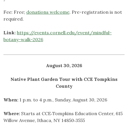
Fee: Free;
donations welcome
. Pre-registration is not
required.
Link:
https://events.cornell.edu/event/mindful-
botany-walk-2026
August 30, 2026
Native Plant Garden Tour with CCE Tompkins
County
When:
1 p.m. to 4 p.m., Sunday, August 30, 2026
Where:
Starts at CCE‑Tompkins Education Center, 615
Willow Avenue, Ithaca, NY 14850‑3555