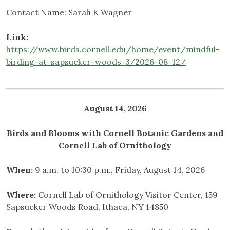
Contact Name: Sarah K Wagner
Link:
https://www.birds.cornell.edu/home/event/mindful-
birding-at-sapsucker-woods-3/2026-08-12/
August 14, 2026
Birds and Blooms with Cornell Botanic Gardens and
Cornell Lab of Ornithology
When:
9 a.m. to 10:30 p.m., Friday, August 14, 2026
Where:
Cornell Lab of Ornithology Visitor Center, 159
Sapsucker Woods Road, Ithaca, NY 14850