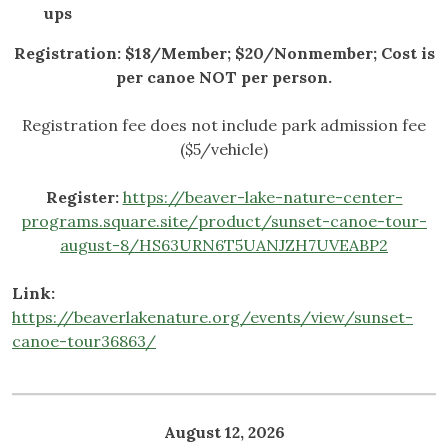
ups
Registration: $18/Member; $20/Nonmember;
Cost is
per canoe NOT per person.
Registration fee does not include park admission fee
($5/vehicle)
Register:
https://beaver-lake-nature-center-
programs.square.site/product/sunset-canoe-tour-
august-8/HS63URN6T5UANJZH7UVEABP2
Link:
https://beaverlakenature.org/events/view/sunset-
canoe-tour36863/
August 12, 2026