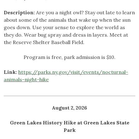
Description:
Are you a night owl? Stay out late to learn
about some of the animals that wake up when the sun
goes down. Use your sense to explore the world as
they do. Wear bug spray and dress in layers. Meet at
the Reserve Shelter Baseball Field.
Program is free, park admission is $10.
Link:
https://parks.ny.gov/visit/events/nocturnal-
animals-night-hike
August 2, 2026
Green Lakes History Hike at Green Lakes State
Park