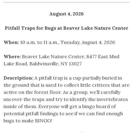
August 4, 2026
Pitfall Traps for Bugs at Beaver Lake Nature Center
When:
10 a.m. to 11 a.m., Tuesday, August 4, 2026
Where:
Beaver Lake Nature Center, 8477 East Mud
Lake Road, Baldwinsville, NY 13027
Description:
A pitfall trap is a cup partially buried in
the ground that is used to collect little critters that are
active on the forest floor. As a group, we’ll carefully
uncover the traps and try to identify the invertebrates
inside of them. Everyone will get a bingo board of
potential pitfall findings to see if we can find enough
bugs to make BINGO!