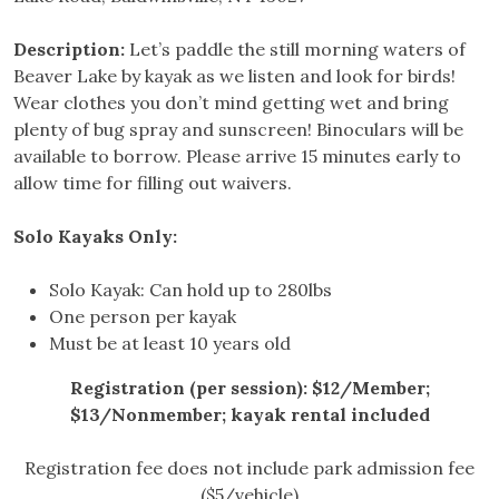
Description:
Let’s paddle the still morning waters of
Beaver Lake by kayak as we listen and look for birds!
Wear clothes you don’t mind getting wet and bring
plenty of bug spray and sunscreen! Binoculars will be
available to borrow. Please arrive 15 minutes early to
allow time for filling out waivers.
Solo Kayaks Only:
Solo Kayak: Can hold up to 280lbs
One person per kayak
Must be at least 10 years old
Registration (per session): $12/Member;
$13/Nonmember; kayak rental included
Registration fee does not include park admission fee
($5/vehicle)