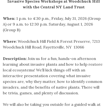
Invasive Species Workshops at Woodchuck Hill
with the Central NY Land Trust
When:
1 p.m. to 4:30 p.m., Friday, July 31, 2026 (Group
A) or 9 a.m. to 12:30 p.m. Saturday, August 1, 2026
(Group B)
Where:
Woodchuck Hill Field & Forest Preserve, 7213
Woodchuck Hill Road, Fayetteville, NY 13066
Description:
Join us for a fun, hands-on afternoon
learning about invasive plants and how to help restore
local ecosystems! We’ll kick things off with an
interactive presentation covering what invasive
species are, why they matter, how to identify common
invaders, and the benefits of native plants. There will
be trivia, games, and plenty of discussion.
We will also be taking you outside for a guided walk at