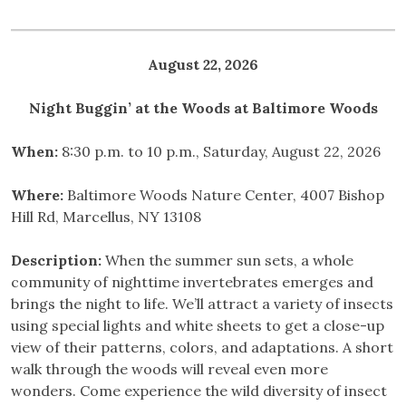
August 22, 2026
Night Buggin’ at the Woods at Baltimore Woods
When:
8:30 p.m. to 10 p.m., Saturday, August 22, 2026
Where:
Baltimore Woods Nature Center, 4007 Bishop
Hill Rd, Marcellus, NY 13108
Description:
When the summer sun sets, a whole
community of nighttime invertebrates emerges and
brings the night to life. We’ll attract a variety of insects
using special lights and white sheets to get a close-up
view of their patterns, colors, and adaptations. A short
walk through the woods will reveal even more
wonders. Come experience the wild diversity of insect