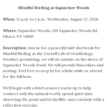
Mindful Birding at Sapsucker Woods
When:
12 p.m. to 1 p.m., Wednesday, August 12, 2026
Where:
Sapsucker Woods, 159 Sapsucker Woods Rd,
Ithaca, NY 14850
Description:
Join us for a peaceful mid-day break for
Mindful Birding at the Cornell Lab of Ornithology.
Weather permitting, we will sit outside on the shore of
Sapsucker Woods Pond. We will provide binoculars and
seating. Feel free to stop by for a little while or attend
for the full hour.
We’ll begin with a brief sensory warm-up to help
connect with the natural world, spend quiet time
observing the pond and its birdlife, and conclude with a
reflection exercise.