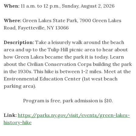
When:
11 a.m. to 12 p.m., Sunday, August 2, 2026
Where:
Green Lakes State Park, 7900 Green Lakes
Road, Fayetteville, NY 13066
Description:
Take a leisurely walk around the beach
area and up to the Tulip Hill picnic area to hear about
how Green Lakes became the park it is today. Learn
about the Civilian Conservation Corps building the park
in the 1930s. This hike is between 1-2 miles. Meet at the
Environmental Education Center (1st west beach
parking area).
Program is free, park admission is $10.
Link:
https://parks.ny.gov/visit/events/green-lakes-
history-hike