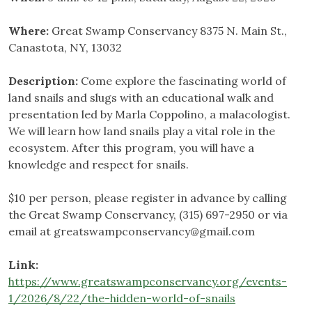
Where:
Great Swamp Conservancy 8375 N. Main St.,
Canastota, NY, 13032
Description:
Come explore the fascinating world of
land snails and slugs with an educational walk and
presentation led by Marla Coppolino, a malacologist.
We will learn how land snails play a vital role in the
ecosystem. After this program, you will have a
knowledge and respect for snails.
$10 per person, please register in advance by calling
the Great Swamp Conservancy, (315) 697-2950 or via
email at
greatswampconservancy@gmail.com
Link:
https://www.greatswampconservancy.org/events-
1/2026/8/22/the-hidden-world-of-snails